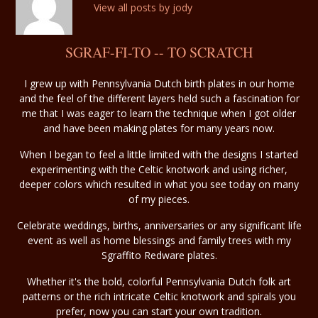
View all posts by jody
SGRAF-FI-TO -- TO SCRATCH
I grew up with Pennsylvania Dutch birth plates in our home
and the feel of the different layers held such a fascination for
me that I was eager to learn the technique when I got older
and have been making plates for many years now.
When I began to feel a little limited with the designs I started
experimenting with the Celtic knotwork and using richer,
deeper colors which resulted in what you see today on many
of my pieces.
Celebrate weddings, births, anniversaries or any significant life
event as well as home blessings and family trees with my
Sgraffito Redware plates.
Whether it's the bold, colorful Pennsylvania Dutch folk art
patterns or the rich intricate Celtic knotwork and spirals you
prefer, now you can start your own tradition.