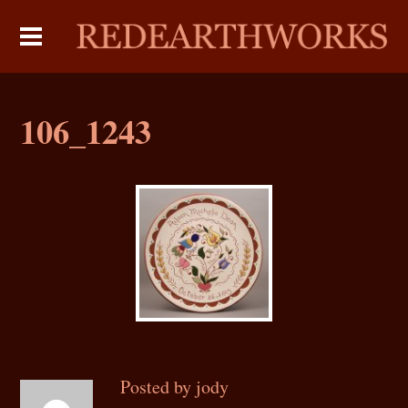
106_1243
Posted by jody