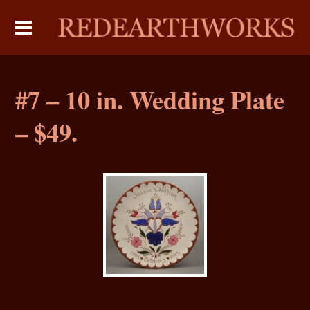
#7 – 10 in. Wedding Plate
– $49.