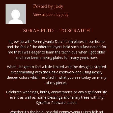
Posted by jody
View all posts by jody
SGRAF-FI-TO -- TO SCRATCH
I grew up with Pennsylvania Dutch birth plates in our home
and the feel of the different layers held such a fascination for
me that I was eager to learn the technique when I got older
and have been making plates for many years now.
When I began to feel a little limited with the designs I started
experimenting with the Celtic knotwork and using richer,
deeper colors which resulted in what you see today on many
of my pieces.
Celebrate weddings, births, anniversaries or any significant life
event as well as home blessings and family trees with my
Sgraffito Redware plates.
Whether it's the bold, colorful Pennsylvania Dutch folk art