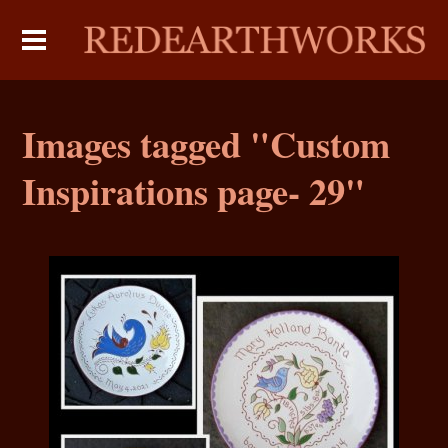
Images tagged "Custom
Inspirations page- 29"