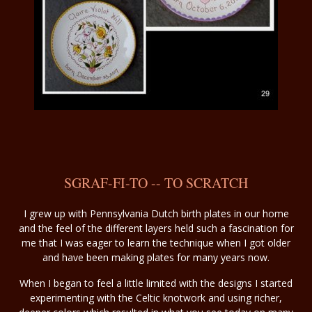
SGRAF-FI-TO -- TO SCRATCH
I grew up with Pennsylvania Dutch birth plates in our home
and the feel of the different layers held such a fascination for
me that I was eager to learn the technique when I got older
and have been making plates for many years now.
When I began to feel a little limited with the designs I started
experimenting with the Celtic knotwork and using richer,