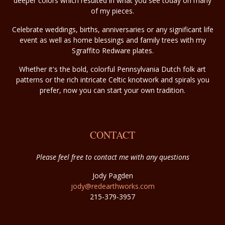
deeper colors which resulted in what you see today on many
of my pieces.
Celebrate weddings, births, anniversaries or any significant life
event as well as home blessings and family trees with my
Sgraffito Redware plates.
Whether it's the bold, colorful Pennsylvania Dutch folk art
patterns or the rich intricate Celtic knotwork and spirals you
prefer, now you can start your own tradition.
CONTACT
Please feel free to contact me with any questions
Jody Pagden
jody@redearthworks.com
215-379-3957