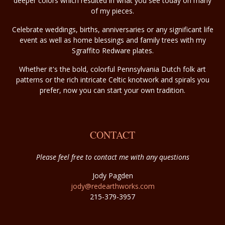
deeper colors which resulted in what you see today on many
of my pieces.
Celebrate weddings, births, anniversaries or any significant life
event as well as home blessings and family trees with my
Sgraffito Redware plates.
Whether it's the bold, colorful Pennsylvania Dutch folk art
patterns or the rich intricate Celtic knotwork and spirals you
prefer, now you can start your own tradition.
CONTACT
Please feel free to contact me with any questions
Jody Pagden
jody@redearthworks.com
215-379-3957