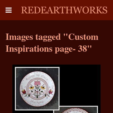
Images tagged "Custom
Inspirations page- 38"