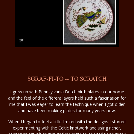
SGRAF-FI-TO -- TO SCRATCH
I grew up with Pennsylvania Dutch birth plates in our home
and the feel of the different layers held such a fascination for
me that I was eager to learn the technique when I got older
and have been making plates for many years now.
When I began to feel a little limited with the designs I started
experimenting with the Celtic knotwork and using richer,