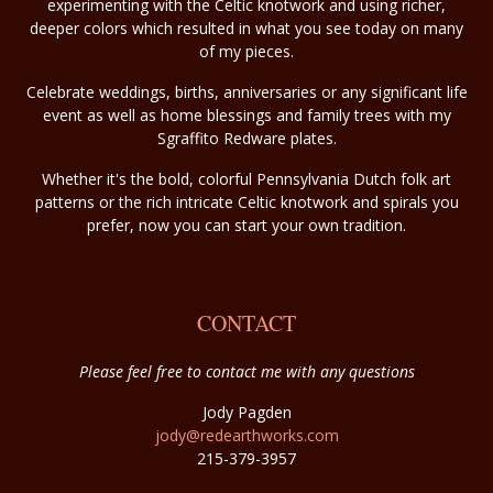
experimenting with the Celtic knotwork and using richer,
deeper colors which resulted in what you see today on many
of my pieces.
Celebrate weddings, births, anniversaries or any significant life
event as well as home blessings and family trees with my
Sgraffito Redware plates.
Whether it's the bold, colorful Pennsylvania Dutch folk art
patterns or the rich intricate Celtic knotwork and spirals you
prefer, now you can start your own tradition.
CONTACT
Please feel free to contact me with any questions
Jody Pagden
jody@redearthworks.com
215-379-3957