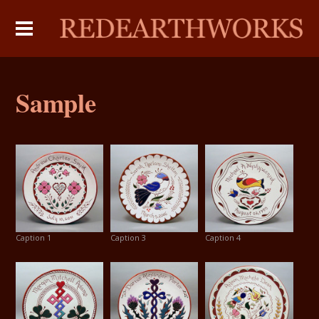
Sample
Caption 1
Caption 3
Caption 4