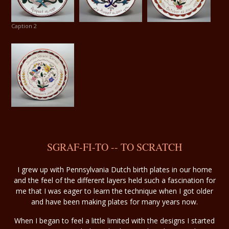
Caption 2
SGRAF-FI-TO -- TO SCRATCH
I grew up with Pennsylvania Dutch birth plates in our home
and the feel of the different layers held such a fascination for
me that I was eager to learn the technique when I got older
and have been making plates for many years now.
When I began to feel a little limited with the designs I started