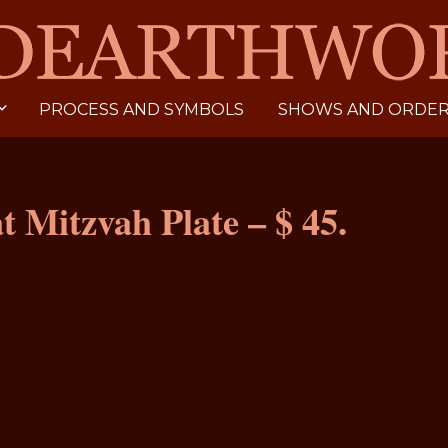
PROCESS AND SYMBOLS
SHOWS AND ORDERI
at Mitzvah Plate – $ 45.