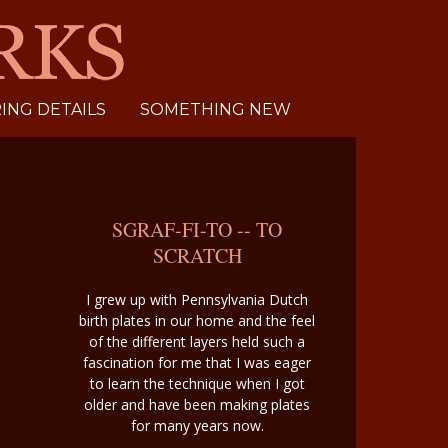
NG DETAILS
SOMETHING NEW
SGRAF-FI-TO -- TO
SCRATCH
I grew up with Pennsylvania Dutch
birth plates in our home and the feel
of the different layers held such a
fascination for me that I was eager
to learn the technique when I got
older and have been making plates
for many years now.