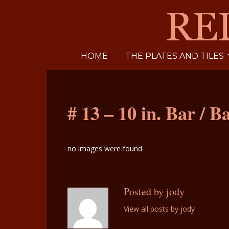
HOME
THE PLATES AND TILES
# 13 – 10 in. Bar / B
no images were found
Posted by jody
View all posts by jody