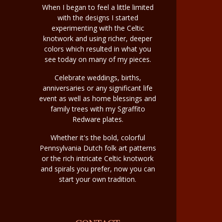
When I began to feel a little limited
with the designs I started
experimenting with the Celtic
knotwork and using richer, deeper
colors which resulted in what you
see today on many of my pieces.
Celebrate weddings, births,
anniversaries or any significant life
event as well as home blessings and
family trees with my Sgraffito
Redware plates.
Whether it's the bold, colorful
Pennsylvania Dutch folk art patterns
or the rich intricate Celtic knotwork
and spirals you prefer, now you can
start your own tradition.