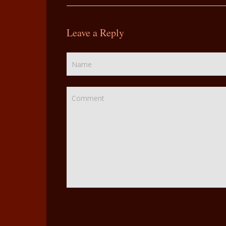
Leave a Reply