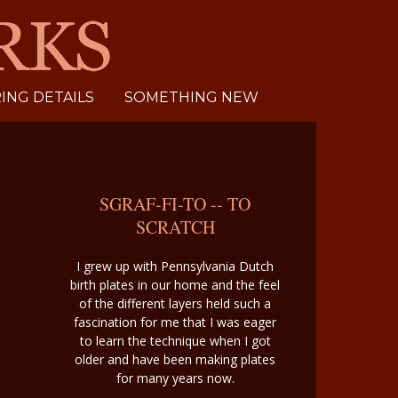
NG DETAILS
SOMETHING NEW
SGRAF-FI-TO -- TO
SCRATCH
I grew up with Pennsylvania Dutch
birth plates in our home and the feel
of the different layers held such a
fascination for me that I was eager
to learn the technique when I got
older and have been making plates
for many years now.