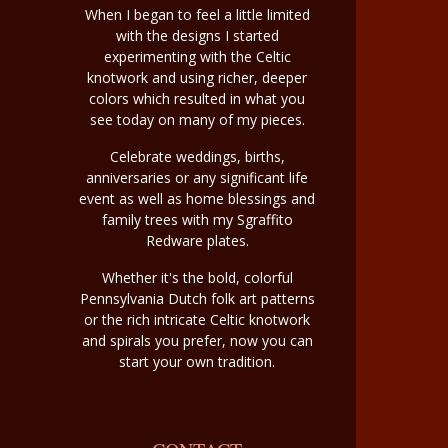
When I began to feel a little limited
with the designs I started
experimenting with the Celtic
knotwork and using richer, deeper
colors which resulted in what you
see today on many of my pieces.
Celebrate weddings, births,
anniversaries or any significant life
event as well as home blessings and
family trees with my Sgraffito
Redware plates.
Whether it's the bold, colorful
Pennsylvania Dutch folk art patterns
or the rich intricate Celtic knotwork
and spirals you prefer, now you can
start your own tradition.