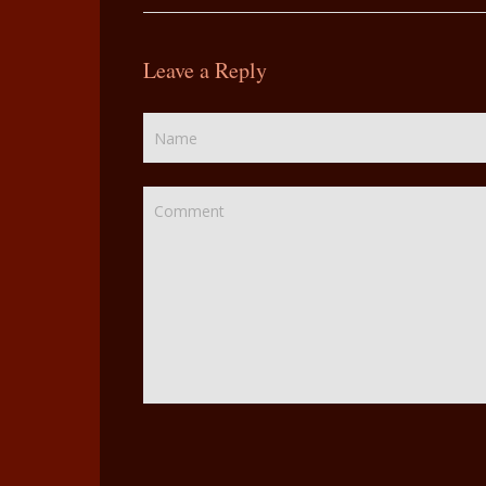
Leave a Reply