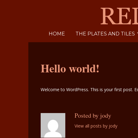
HOME
THE PLATES AND TILES
Hello world!
Welcome to WordPress. This is your first post. Edi
Posted by jody
View all posts by jody