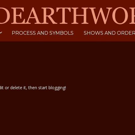
PROCESS AND SYMBOLS
SHOWS AND ORDERI
t or delete it, then start blogging!